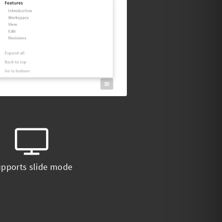
pports slide mode