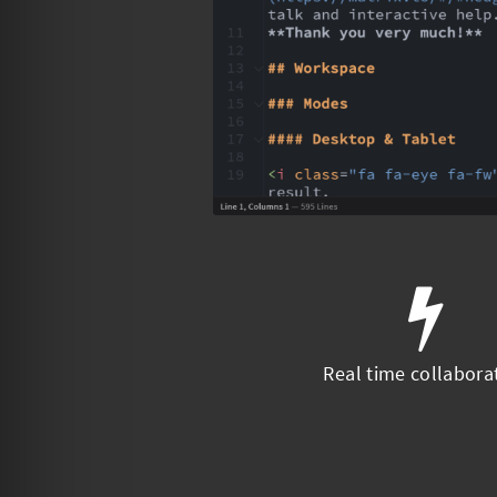
Real time collabora