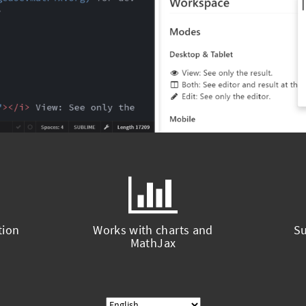
tion
Works with charts and
Su
MathJax