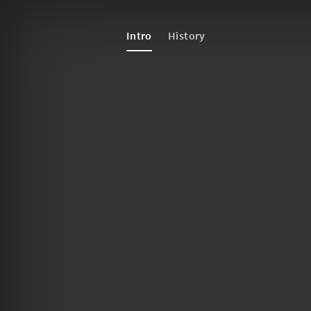
Intro
History