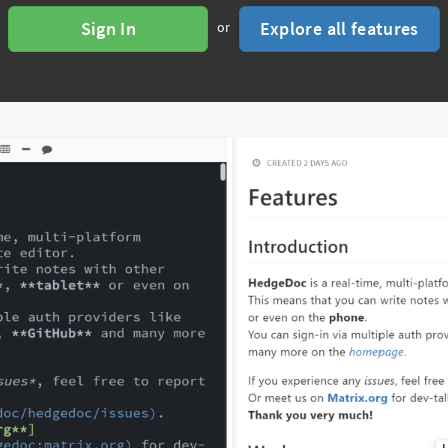
Sign In
Explore all features
or