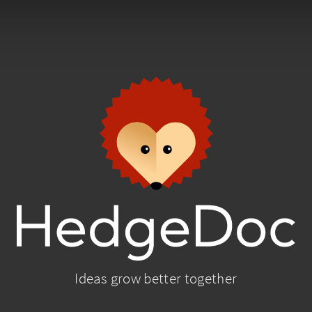
Ideas grow better together