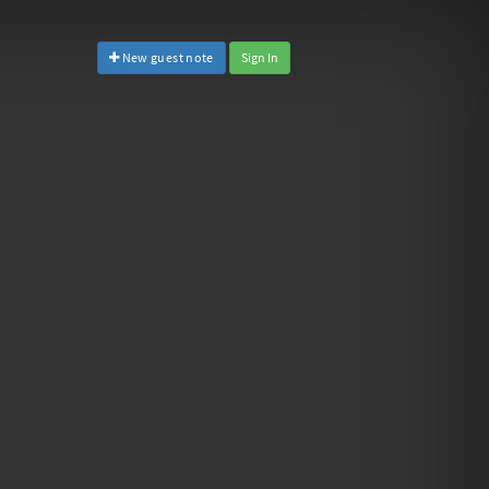
New guest note
Sign In